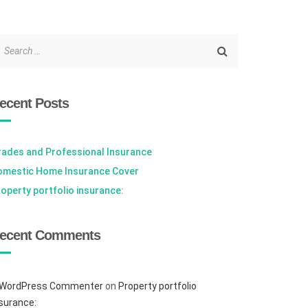
ecent Posts
rades and Professional Insurance
omestic Home Insurance Cover
operty portfolio insurance:
ecent Comments
 WordPress Commenter
on
Property portfolio
surance: