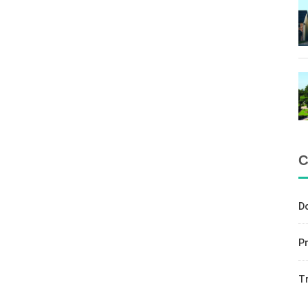
C
D
Pr
T