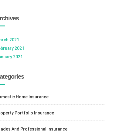
rchives
arch 2021
ebruary 2021
anuary 2021
ategories
omestic Home Insurance
operty Portfolio Insurance
rades And Professional Insurance