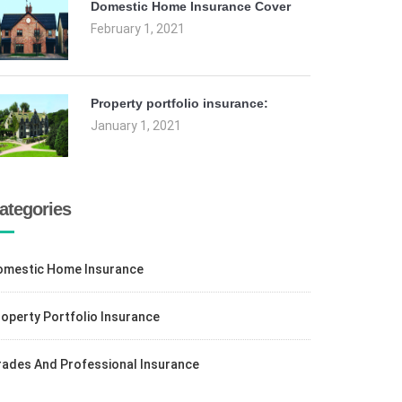
Domestic Home Insurance Cover
February 1, 2021
Property portfolio insurance:
January 1, 2021
ategories
omestic Home Insurance
operty Portfolio Insurance
rades And Professional Insurance