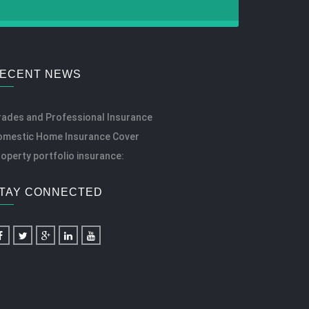
ECENT NEWS
rades and Professional Insurance
omestic Home Insurance Cover
operty portfolio insurance:
TAY CONNECTED