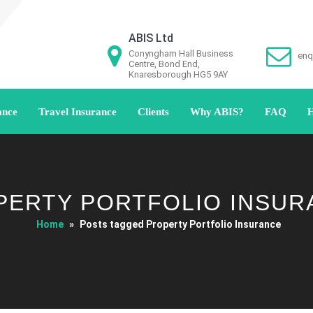
ABIS Ltd
Conyngham Hall Business
enq
Centre, Bond End,
Knaresborough HG5 9AY
ance
Travel Insurance
Clients
Why ABIS?
FAQ
H
PERTY PORTFOLIO INSUR
Home
»
Posts tagged Property Portfolio Insurance