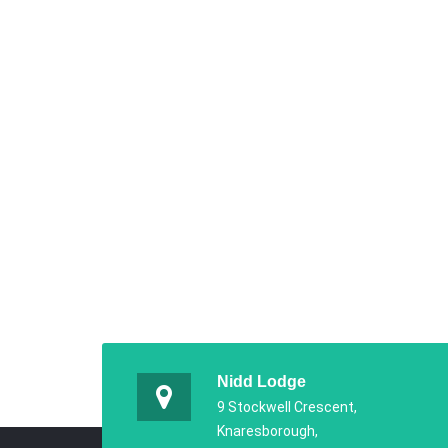
Nidd Lodge
9 Stockwell Crescent,
Knaresborough,