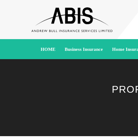
HOME
Business Insurance
Home Insur
PRO