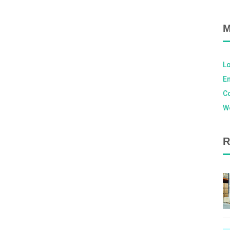
M
Lo
En
C
W
R