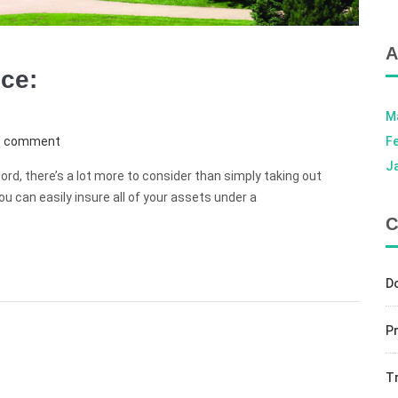
A
nce:
M
e comment
F
J
ord, there’s a lot more to consider than simply taking out
ou can easily insure all of your assets under a
C
D
Pr
T