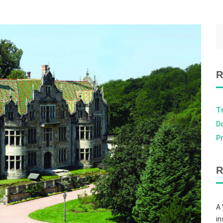
R
T
D
Pr
R
A
in