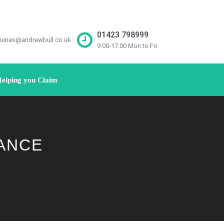
01423 798999
uiries@andrewbull.co.uk
9.00-17.00 Mon to Fri
elping you Claim
ANCE