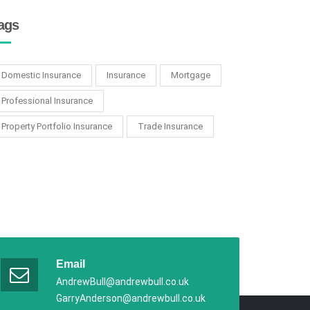
ags
Domestic Insurance
Insurance
Mortgage
Professional Insurance
Property Portfolio Insurance
Trade Insurance
Email
AndrewBull@andrewbull.co.uk
GarryAnderson@andrewbull.co.uk