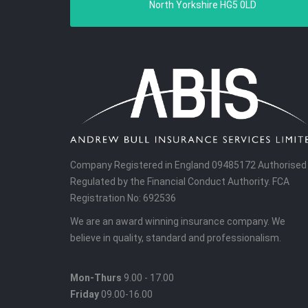
North Yorkshire HG5 0LD
Company Registered in England 09485172 Authorised
Regulated by the Financial Conduct Authority. FCA
Registration No: 692536
We are an award winning insurance company. We
believe in quality, standard and professionalism.
Mon-Thurs
9.00 - 17.00
Friday
09.00-16.00