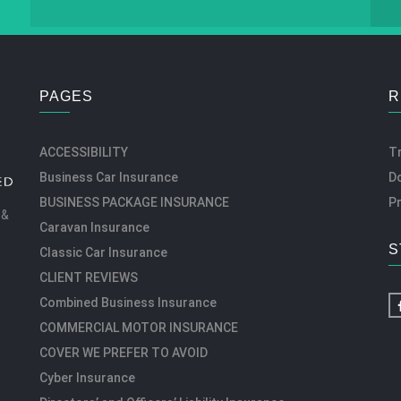
PAGES
R
ACCESSIBILITY
T
Business Car Insurance
D
BUSINESS PACKAGE INSURANCE
Pr
 &
Caravan Insurance
S
Classic Car Insurance
CLIENT REVIEWS
Combined Business Insurance
COMMERCIAL MOTOR INSURANCE
COVER WE PREFER TO AVOID
Cyber Insurance