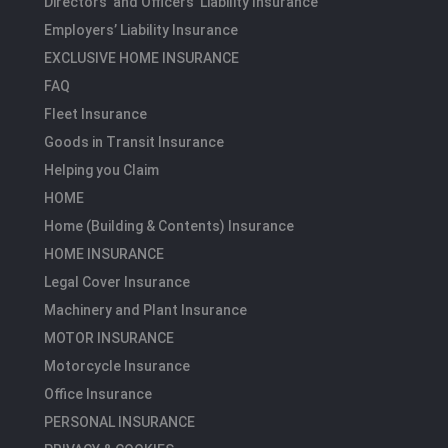
Directors’ and Officers’ Liability Insurance
Employers’ Liability Insurance
EXCLUSIVE HOME INSURANCE
FAQ
Fleet Insurance
Goods in Transit Insurance
Helping you Claim
HOME
Home (Building & Contents) Insurance
HOME INSURANCE
Legal Cover Insurance
Machinery and Plant Insurance
MOTOR INSURANCE
Motorcycle Insurance
Office Insurance
PERSONAL INSURANCE