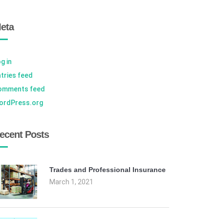
eta
g in
tries feed
omments feed
ordPress.org
ecent Posts
Trades and Professional Insurance
March 1, 2021