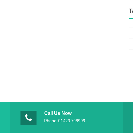
T
Call Us Now
Phone: 01423 798999