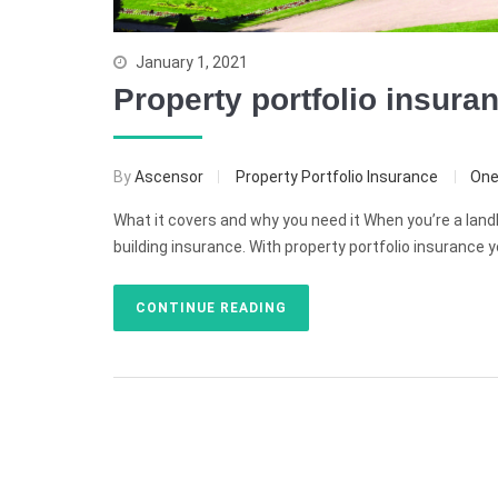
January 1, 2021
Property portfolio insura
By
Ascensor
Property Portfolio Insurance
On
What it covers and why you need it When you’re a landl
building insurance. With property portfolio insurance y
CONTINUE READING