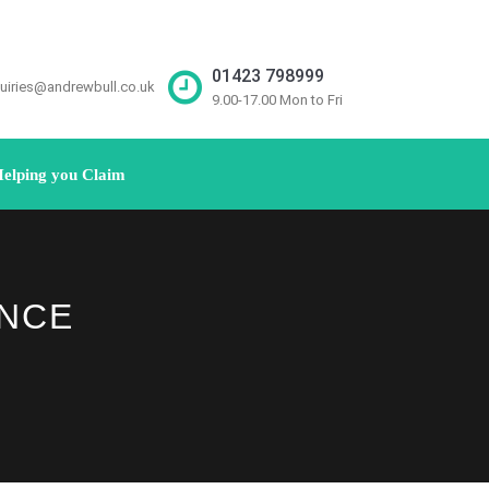
01423 798999
uiries@andrewbull.co.uk
9.00-17.00 Mon to Fri
elping you Claim
ANCE