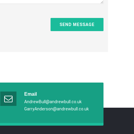
Email
AndrewBull@andrewbull.co.uk
GarryAnderson@andrewbull.co.uk