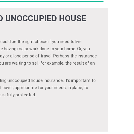
ED UNOCCUPIED HOUSE
uld be the right choice if you need to live
e having major work done to your home. Or, you
ay or a long period of travel. Perhaps the insurance
 are waiting to sell, for example, the result of an
ing unoccupied house insurance, it’s important to
 cover, appropriate for your needs, in place, to
is fully protected.