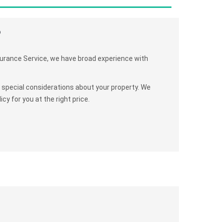
?
surance Service, we have broad experience with
y special considerations about your property. We
cy for you at the right price.