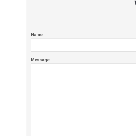
Name
Message