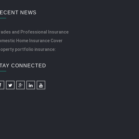
ECENT NEWS
rades and Professional Insurance
omestic Home Insurance Cover
operty portfolio insurance:
TAY CONNECTED