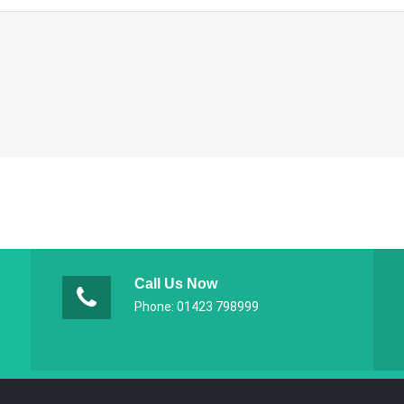
Call Us Now
Phone: 01423 798999