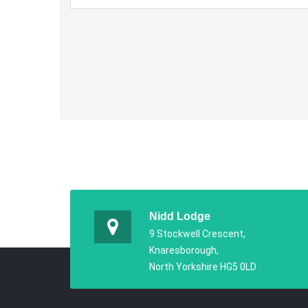
Nidd Lodge
9 Stockwell Crescent,
Knaresborough,
North Yorkshire HG5 0LD