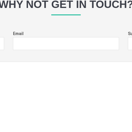
WHY NOT GET IN TOUCH
Email
S