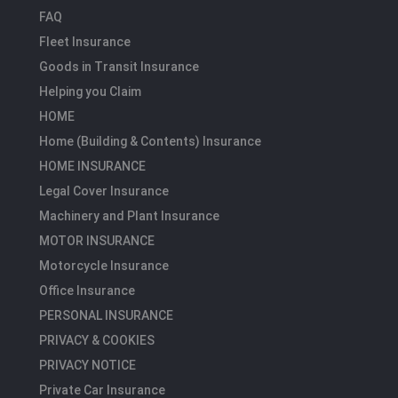
FAQ
Fleet Insurance
Goods in Transit Insurance
Helping you Claim
HOME
Home (Building & Contents) Insurance
HOME INSURANCE
Legal Cover Insurance
Machinery and Plant Insurance
MOTOR INSURANCE
Motorcycle Insurance
Office Insurance
PERSONAL INSURANCE
PRIVACY & COOKIES
PRIVACY NOTICE
Private Car Insurance