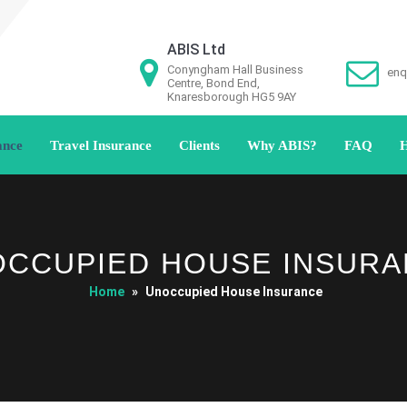
ABIS Ltd
Conyngham Hall Business
enq
Centre, Bond End,
Knaresborough HG5 9AY
ance
Travel Insurance
Clients
Why ABIS?
FAQ
H
CCUPIED HOUSE INSUR
Home
»
Unoccupied House Insurance