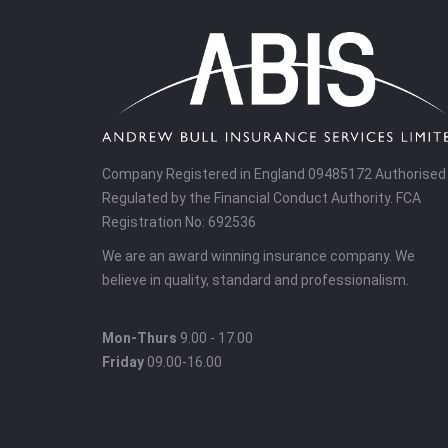
Company Registered in England 09485172 Authorised
Regulated by the Financial Conduct Authority. FCA
Registration No: 692536
We are an award winning insurance company. We
believe in quality, standard and professionalism.
Mon-Thurs
9.00 - 17.00
Friday
09.00-16.00