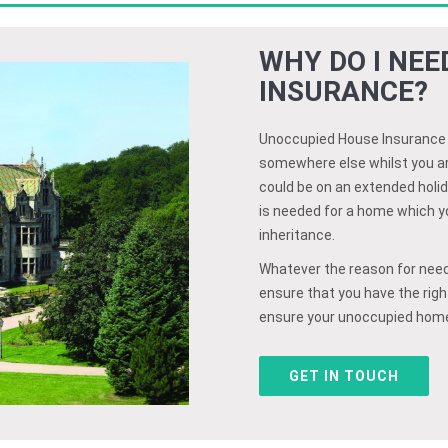
WHY DO I NE
INSURANCE?
Unoccupied House Insurance co
somewhere else whilst you ar
could be on an extended holid
is needed for a home which you
inheritance.
Whatever the reason for need
ensure that you have the right
ensure your unoccupied home 
GET IN TOUCH