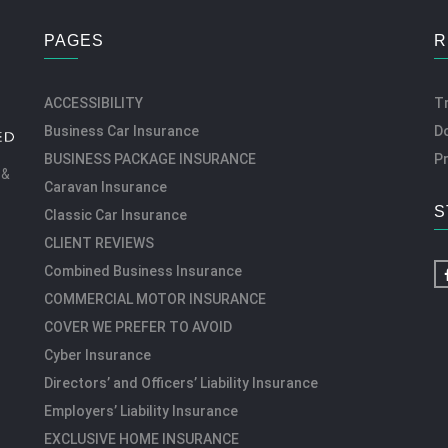
PAGES
R
ACCESSIBILITY
T
Business Car Insurance
D
BUSINESS PACKAGE INSURANCE
Pr
 &
Caravan Insurance
S
Classic Car Insurance
CLIENT REVIEWS
Combined Business Insurance
COMMERCIAL MOTOR INSURANCE
COVER WE PREFER TO AVOID
Cyber Insurance
Directors’ and Officers’ Liability Insurance
Employers’ Liability Insurance
EXCLUSIVE HOME INSURANCE