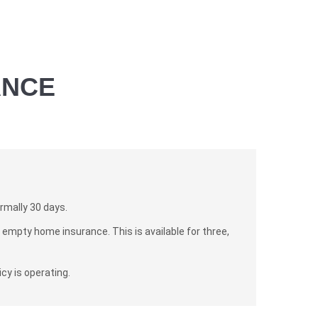
ANCE
rmally 30 days.
empty home insurance. This is available for three,
cy is operating.