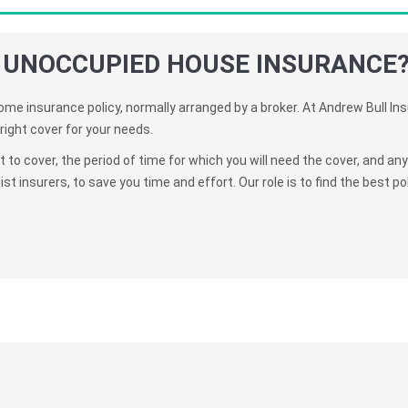
 UNOCCUPIED HOUSE INSURANCE
me insurance policy, normally arranged by a broker. At Andrew Bull In
right cover for your needs.
to cover, the period of time for which you will need the cover, and an
t insurers, to save you time and effort. Our role is to find the best poli