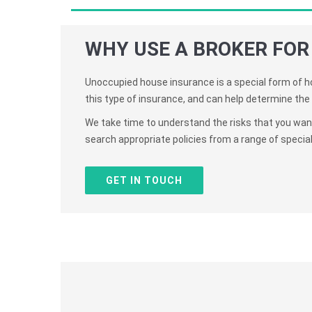
WHY USE A BROKER FOR
Unoccupied house insurance is a special form of ho
this type of insurance, and can help determine the 
We take time to understand the risks that you want 
search appropriate policies from a range of specialis
GET IN TOUCH