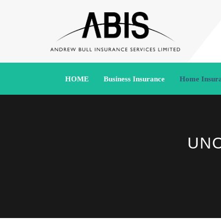
HOME
Business Insurance
Home Insur
UNO