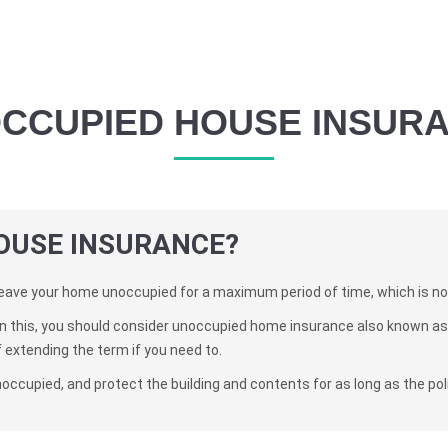
CCUPIED HOUSE INSUR
OUSE INSURANCE?
eave your home unoccupied for a maximum period of time, which is no
an this, you should consider unoccupied home insurance also known as 
f extending the term if you need to.
noccupied, and protect the building and contents for as long as the poli