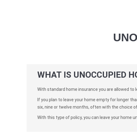
UNO
WHAT IS UNOCCUPIED H
With standard home insurance you are allowed to l
If you plan to leave your home empty for longer th
six, nine or twelve months, often with the choice o
With this type of policy, you can leave your home u