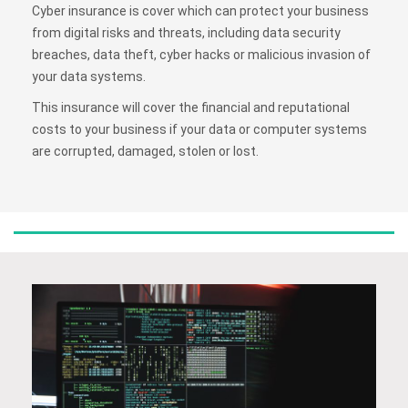
Cyber insurance is cover which can protect your business
from digital risks and threats, including data security
breaches, data theft, cyber hacks or malicious invasion of
your data systems.
This insurance will cover the financial and reputational
costs to your business if your data or computer systems
are corrupted, damaged, stolen or lost.