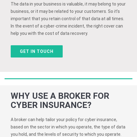
The data in your business is valuable, it may belong to your
business, or it may be related to your customers. So it’s
important that you retain control of that data at all times.
In the event of a cyber-crime incident, the right cover can
help you with the cost of data recovery.
GET IN TOUCH
WHY USE A BROKER FOR
CYBER INSURANCE?
A broker can help tailor your policy for cyber insurance,
based on the sector in which you operate, the type of data
you hold, and the levels of security to which you operate.