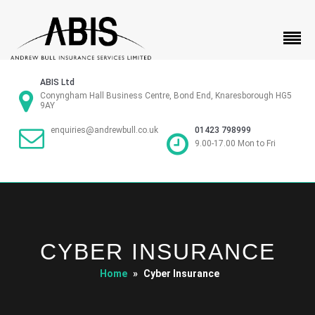
ABIS Ltd
Conyngham Hall Business Centre, Bond End, Knaresborough HG5
9AY
01423 798999
enquiries@andrewbull.co.uk
9.00-17.00 Mon to Fri
CYBER INSURANCE
Home
»
Cyber Insurance