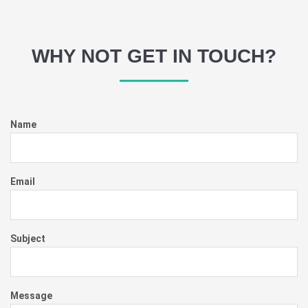
WHY NOT GET IN TOUCH?
Name
Email
Subject
Message