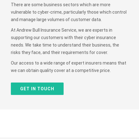
There are some business sectors which are more
vulnerable to cyber-crime, particularly those which control
and manage large volumes of customer data.
At Andrew Bull Insurance Service, we are experts in
supporting our customers with their cyber insurance
needs. We take time to understand their business, the
risks they face, and their requirements for cover.
Our access to a wide range of expert insurers means that
we can obtain quality cover at a competitive price.
GET IN TOUCH