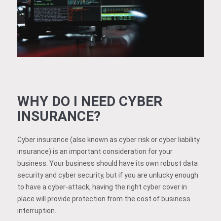
WHY DO I NEED CYBER
INSURANCE?
Cyber insurance (also known as cyber risk or cyber liability
insurance) is an important consideration for your
business. Your business should have its own robust data
security and cyber security, but if you are unlucky enough
to have a cyber-attack, having the right cyber cover in
place will provide protection from the cost of business
interruption.