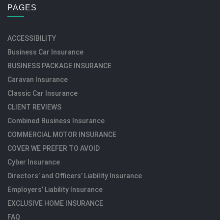
PAGES
ACCESSIBILITY
Business Car Insurance
BUSINESS PACKAGE INSURANCE
Caravan Insurance
Classic Car Insurance
CLIENT REVIEWS
Combined Business Insurance
COMMERCIAL MOTOR INSURANCE
COVER WE PREFER TO AVOID
Cyber Insurance
Directors’ and Officers’ Liability Insurance
Employers’ Liability Insurance
EXCLUSIVE HOME INSURANCE
FAQ