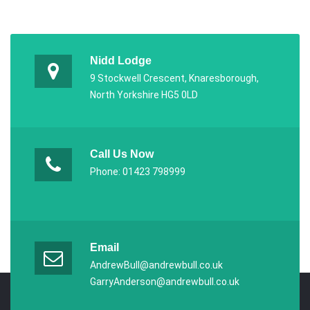
Nidd Lodge
9 Stockwell Crescent, Knaresborough,
North Yorkshire HG5 0LD
Call Us Now
Phone: 01423 798999
Email
AndrewBull@andrewbull.co.uk
GarryAnderson@andrewbull.co.uk