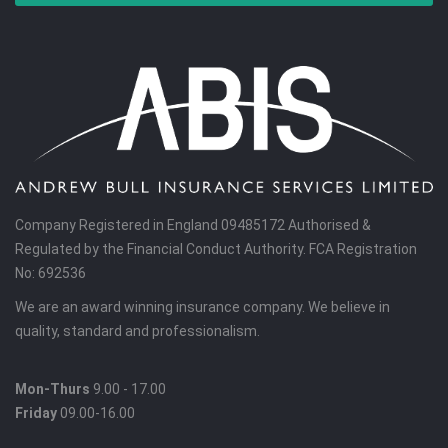
Company Registered in England 09485172 Authorised &
Regulated by the Financial Conduct Authority. FCA Registration
No: 692536
We are an award winning insurance company. We believe in
quality, standard and professionalism.
Mon-Thurs
9.00 - 17.00
Friday
09.00-16.00