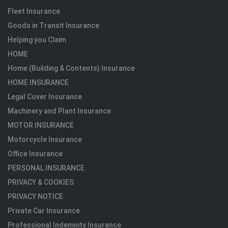
Fleet Insurance
Goods in Transit Insurance
Helping you Claim
HOME
Home (Building & Contents) Insurance
HOME INSURANCE
Legal Cover Insurance
Machinery and Plant Insurance
MOTOR INSURANCE
Motorcycle Insurance
Office Insurance
PERSONAL INSURANCE
PRIVACY & COOKIES
PRIVACY NOTICE
Private Car Insurance
Professional Indemnity Insurance