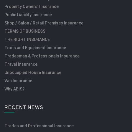
Property Owners’ Insurance
Public Liability Insurance
Shop / Salon / Retail Premises Insurance
TERMS OF BUSINESS
THE RIGHT INSURANCE
Tools and Equipment Insurance
Tradesman & Professionals Insurance
Travel Insurance
Unoccupied House Insurance
Van Insurance
Why ABIS?
RECENT NEWS
Trades and Professional Insurance