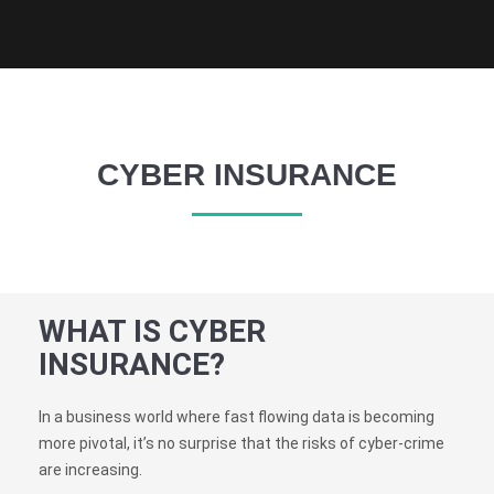
CYBER INSURANCE
WHAT IS CYBER
INSURANCE?
In a business world where fast flowing data is becoming
more pivotal, it’s no surprise that the risks of cyber-crime
are increasing.